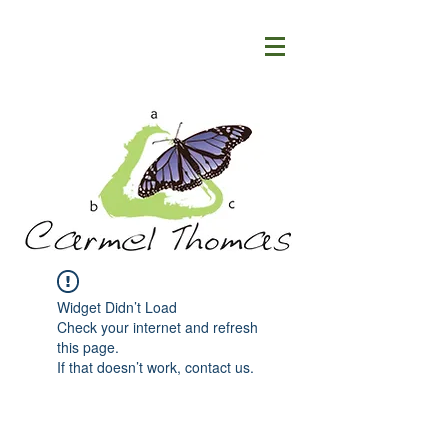
Widget Didn’t Load
Check your internet and refresh
this page.
If that doesn’t work, contact us.