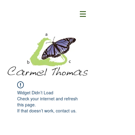
Widget Didn’t Load
Check your internet and refresh
this page.
If that doesn’t work, contact us.