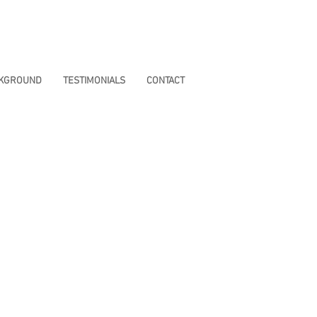
CKGROUND
TESTIMONIALS
CONTACT