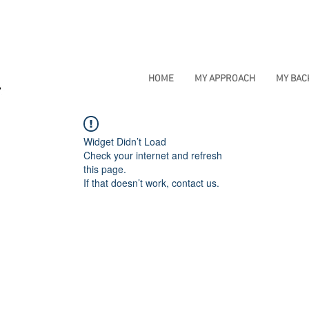
HOME
MY APPROACH
MY BA
Widget Didn’t Load
Check your internet and refresh
this page.
If that doesn’t work, contact us.