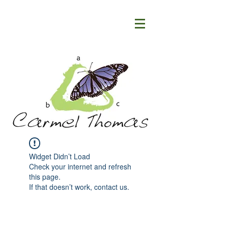
Widget Didn’t Load
Check your internet and refresh
this page.
If that doesn’t work, contact us.