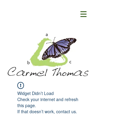
Widget Didn’t Load
Check your internet and refresh
this page.
If that doesn’t work, contact us.