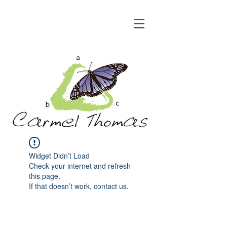
Widget Didn’t Load
Check your internet and refresh
this page.
If that doesn’t work, contact us.