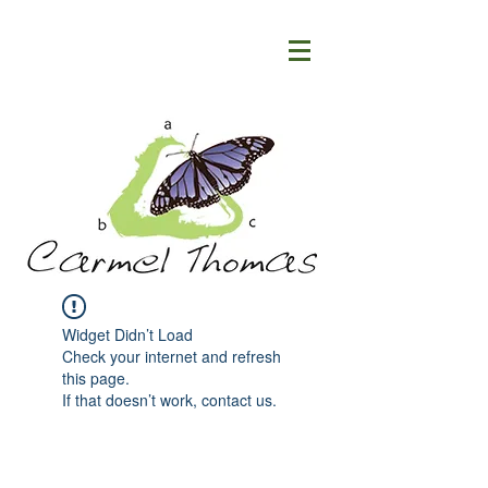
Widget Didn’t Load
Check your internet and refresh
this page.
If that doesn’t work, contact us.