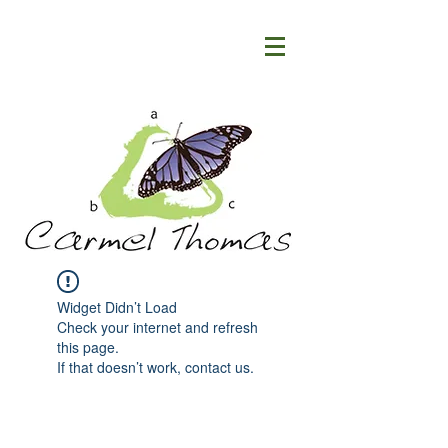
Widget Didn’t Load
Check your internet and refresh
this page.
If that doesn’t work, contact us.