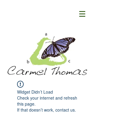
Widget Didn’t Load
Check your internet and refresh
this page.
If that doesn’t work, contact us.