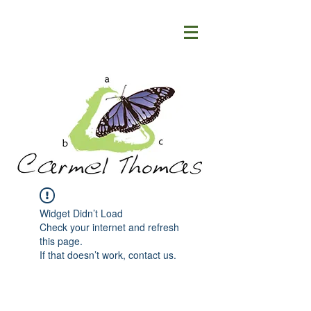
Widget Didn’t Load
Check your internet and refresh
this page.
If that doesn’t work, contact us.