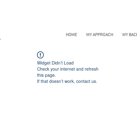
HOME
MY APPROACH
MY BA
Widget Didn’t Load
Check your internet and refresh
this page.
If that doesn’t work, contact us.