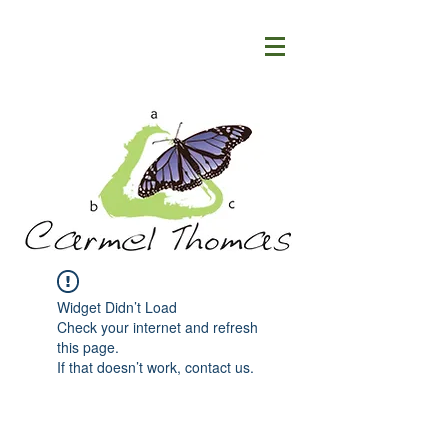
Widget Didn’t Load
Check your internet and refresh
this page.
If that doesn’t work, contact us.