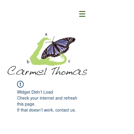
Widget Didn’t Load
Check your internet and refresh
this page.
If that doesn’t work, contact us.