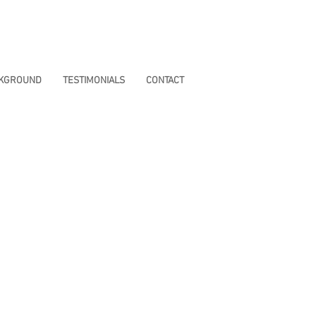
CKGROUND
TESTIMONIALS
CONTACT