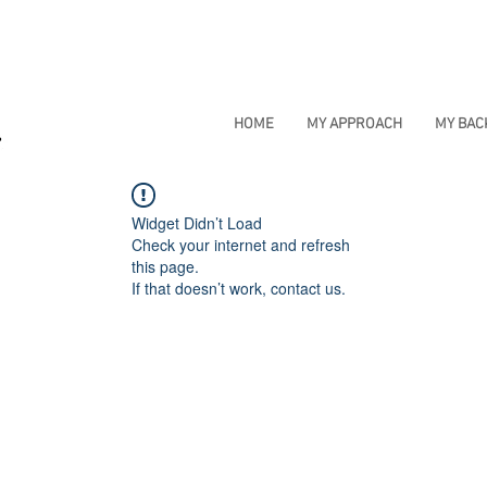
HOME
MY APPROACH
MY BA
Widget Didn’t Load
Check your internet and refresh
this page.
If that doesn’t work, contact us.