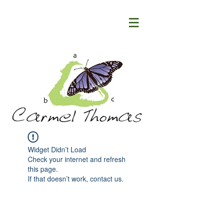
Widget Didn’t Load
Check your internet and refresh
this page.
If that doesn’t work, contact us.