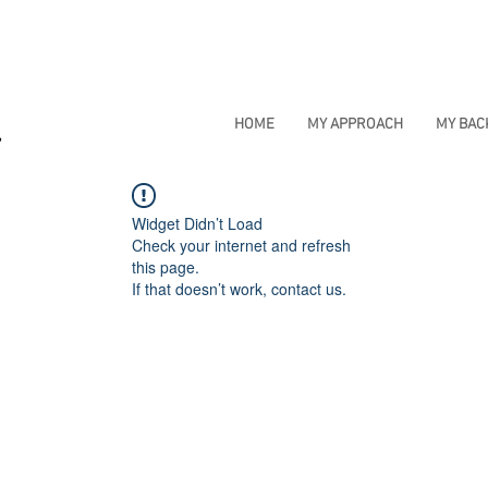
HOME
MY APPROACH
MY BA
Widget Didn’t Load
Check your internet and refresh
this page.
If that doesn’t work, contact us.