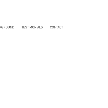
CKGROUND
TESTIMONIALS
CONTACT