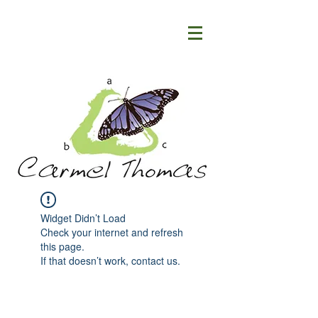
Widget Didn’t Load
Check your internet and refresh
this page.
If that doesn’t work, contact us.