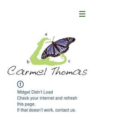
Widget Didn’t Load
Check your internet and refresh
this page.
If that doesn’t work, contact us.