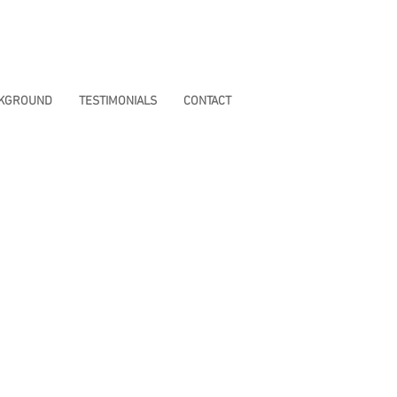
CKGROUND
TESTIMONIALS
CONTACT