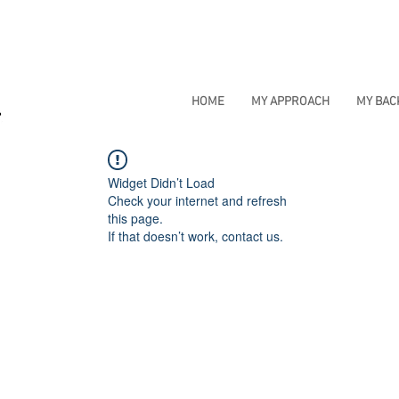
HOME
MY APPROACH
MY BA
Widget Didn’t Load
Check your internet and refresh
this page.
If that doesn’t work, contact us.