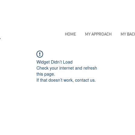
HOME
MY APPROACH
MY BA
Widget Didn’t Load
Check your internet and refresh
this page.
If that doesn’t work, contact us.