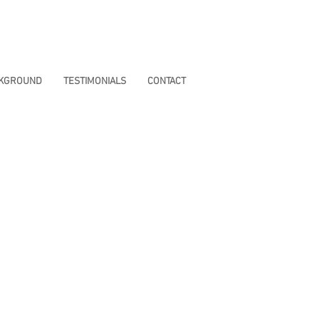
CKGROUND
TESTIMONIALS
CONTACT